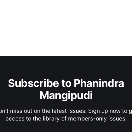
Subscribe to Phanindra
Mangipudi
n’t miss out on the latest issues. Sign up now to 
access to the library of members-only issues.