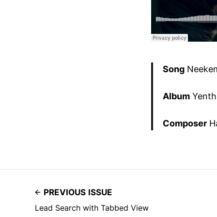
Song
Neekem
Album
Yenth
Composer
Ha
PREVIOUS ISSUE
Lead Search with Tabbed View