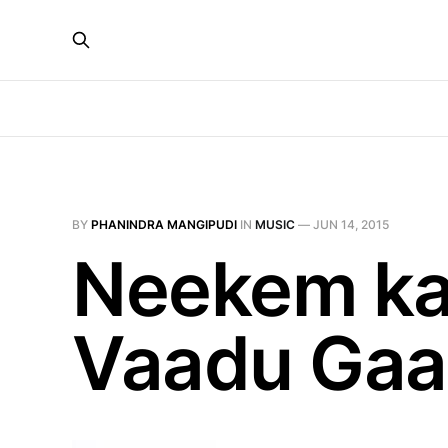
BY
PHANINDRA MANGIPUDI
IN
MUSIC
—
JUN 14, 2015
Neekem ka
Vaadu Gaa