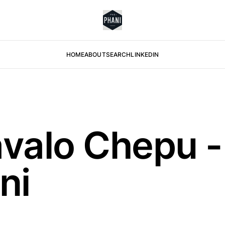
HOME
ABOUT
SEARCH
LINKEDIN
valo Chepu -
ni