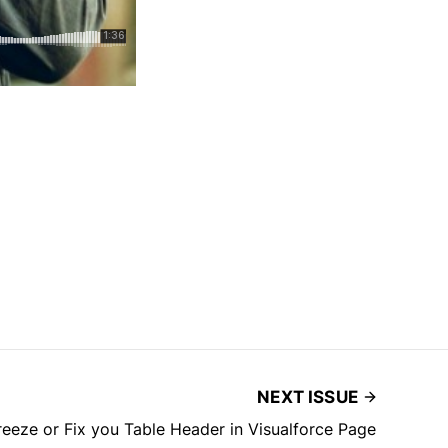
NEXT ISSUE
reeze or Fix you Table Header in Visualforce Page