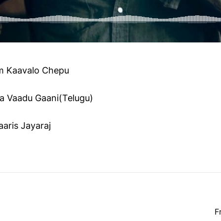
 Kaavalo Chepu
a Vaadu Gaani(Telugu)
aris Jayaraj
F