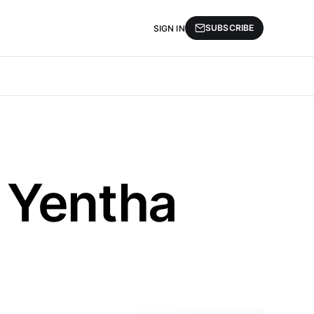
SUBSCRIBE
SIGN IN
 Yentha