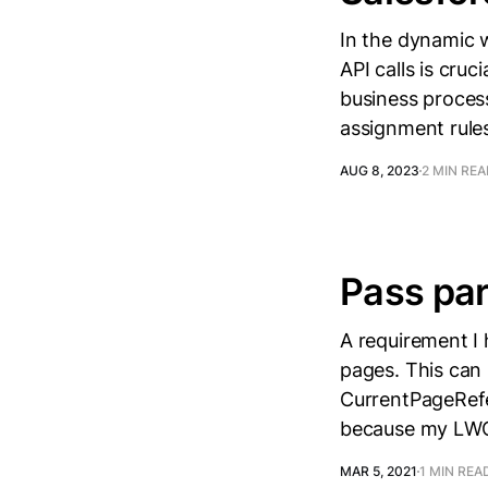
In the dynamic 
API calls is cruc
business process
assignment rules
AUG 8, 2023
2 MIN RE
Pass par
A requirement I
pages. This can 
CurrentPageRefe
because my LWC i
MAR 5, 2021
1 MIN REA