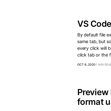
VS Code 
By default file e
same tab, but som
every click will
click tab or the f
OCT 6, 2020
1 MIN REA
Preview
format u