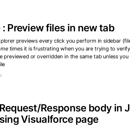
: Preview files in new tab
xplorer previews every click you perform in sidebar (fil
e times it is frustrating when you are trying to verify 
 be previewed or overridden in the same tab unless you
ile
D
 Request/Response body in 
sing Visualforce page