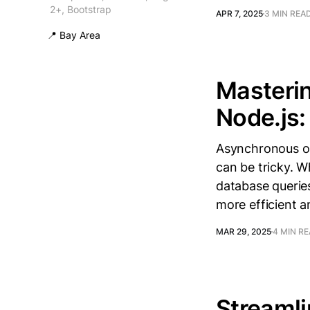
2+, Bootstrap
APR 7, 2025
3 MIN REA
📍 Bay Area
Masterin
Node.js:
Asynchronous op
can be tricky. W
database querie
more efficient a
MAR 29, 2025
4 MIN R
Streaml