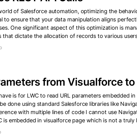
world of Salesforce automation, optimizing the behavi
ial to ensure that your data manipulation aligns perfect
es. One significant aspect of this optimization is ma
 that dictate the allocation of records to various user
AD
ameters from Visualforce t
 have is for LWC to read URL parameters embedded in 
be done using standard Salesforce libraries like Navig
rence with multiple lines of code I cannot use Naviga
s embedded in visualforce page which is not a truly l
D