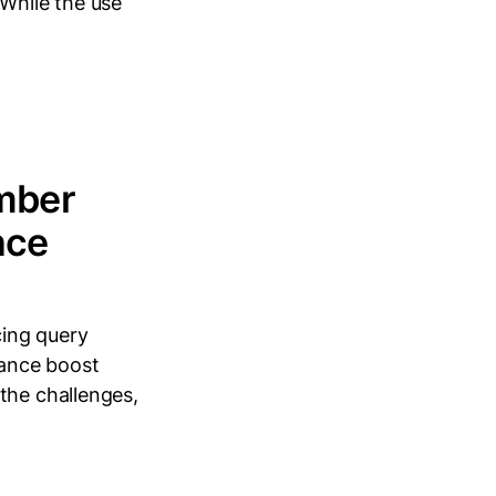
 While the use
mber
nce
ing query
mance boost
the challenges,