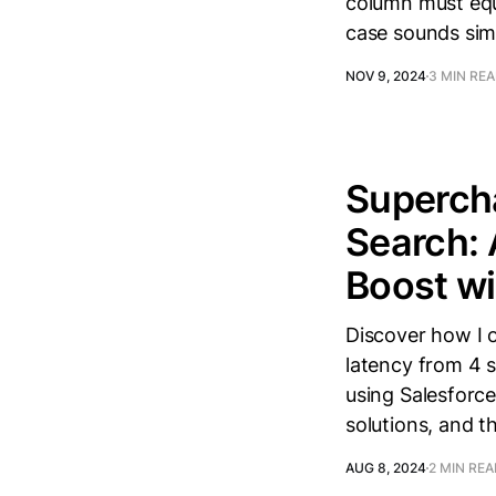
column must equa
case sounds sim
NOV 9, 2024
3 MIN RE
Superch
Search:
Boost wi
Discover how I 
latency from 4 
using Salesforce
solutions, and t
AUG 8, 2024
2 MIN RE