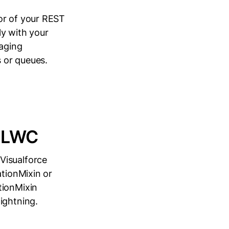
or of your REST
ly with your
naging
s or queues.
o LWC
Visualforce
ationMixin or
tionMixin
ightning.