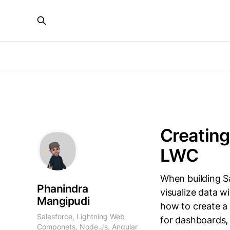
Creating
LWC
When building S
Phanindra
visualize data wi
Mangipudi
how to create a
Salesforce, Lightning Web
for dashboards,
Componets, Node.Js, Angular