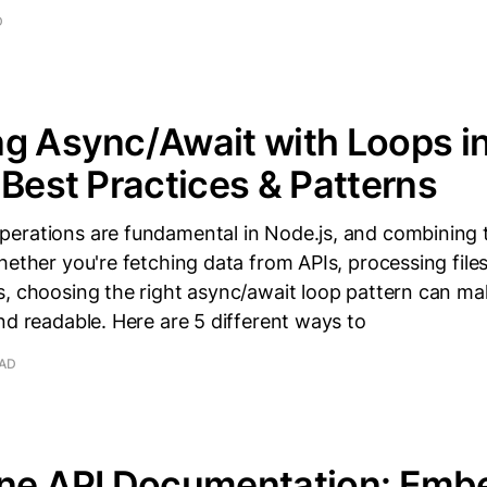
D
g Async/Await with Loops i
 Best Practices & Patterns
erations are fundamental in Node.js, and combining 
hether you're fetching data from APIs, processing files
s, choosing the right async/await loop pattern can m
nd readable. Here are 5 different ways to
EAD
ine API Documentation: Emb