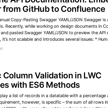
 from GitHub to Confluence
anual Copy-Pasting Swagger YAML/JSON Swagger is a
s. Recently, while working on design documents in Co
d and pasted Swagger YAML/JSON to preview the API 
, it’s not scalable and introduces several issues: * Hu
AD
 Column Validation in LWC
les with ES6 Methods
play a list of records in a datatable with a percentage
uirement, however, is specific – the sum of all rows 