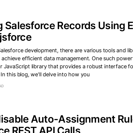
 Salesforce Records Using E
 jsforce
Salesforce development, there are various tools and lib
achieve efficient data management. One such powerfu
r JavaScript library that provides a robust interface fo
In this blog, we'll delve into how you
AD
isable Auto-Assignment Rul
ce REST API Calls