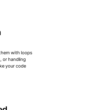
n
them with loops
, or handling
ake your code
ed