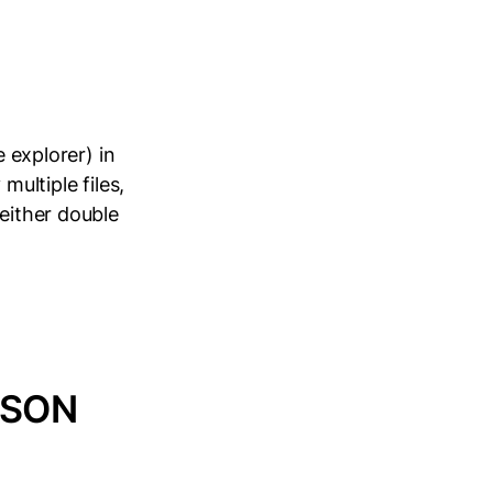
e explorer) in
multiple files,
 either double
JSON