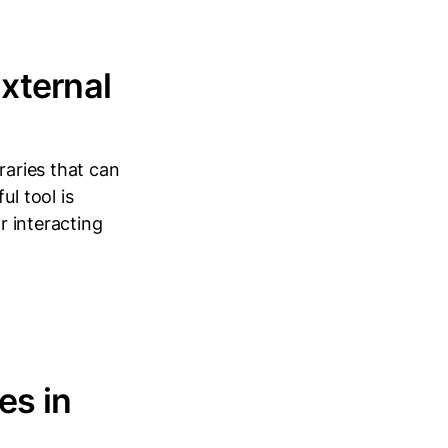
xternal
raries that can
l tool is
r interacting
es in