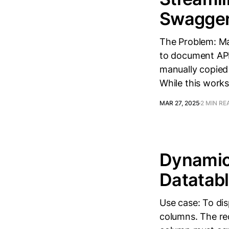
Swagger
The Problem: M
to document API
manually copie
While this works
MAR 27, 2025
2 MIN RE
Dynamic
Datatab
Use case: To dis
columns. The req