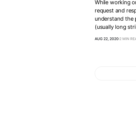
While working on
request and resp
understand the p
(usually long st
AUG 22, 2020
2 MIN RE