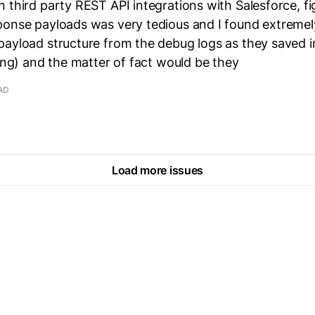
 third party REST API integrations with Salesforce, fi
onse payloads was very tedious and I found extremely 
ayload structure from the debug logs as they saved i
ring) and the matter of fact would be they
AD
Load more issues