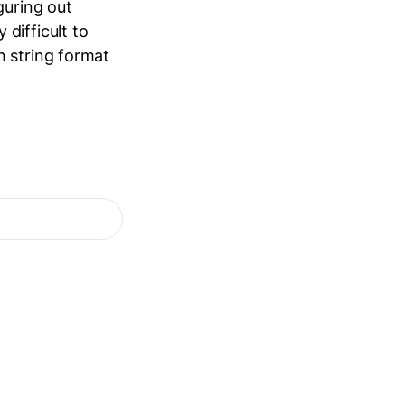
guring out
difficult to
n string format