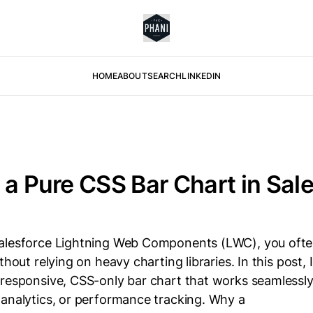
HOME
ABOUT
SEARCH
LINKEDIN
 a Pure CSS Bar Chart in Sal
alesforce Lightning Web Components (LWC), you ofte
thout relying on heavy charting libraries. In this post, 
 responsive, CSS-only bar chart that works seamlessl
 analytics, or performance tracking. Why a