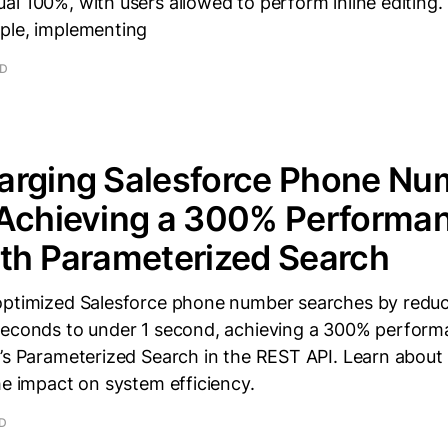
l 100%, with users allowed to perform inline editing.
ple, implementing
AD
arging Salesforce Phone Nu
 Achieving a 300% Performa
th Parameterized Search
optimized Salesforce phone number searches by reduc
seconds to under 1 second, achieving a 300% perfor
’s Parameterized Search in the REST API. Learn about 
he impact on system efficiency.
AD