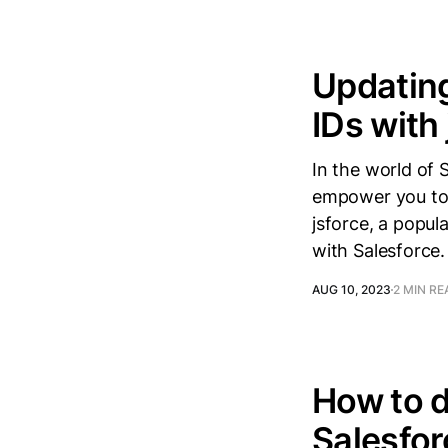
Updating
IDs with
In the world of 
empower you to 
jsforce, a popula
with Salesforce. 
AUG 10, 2023
2 MIN RE
How to d
Salesfor