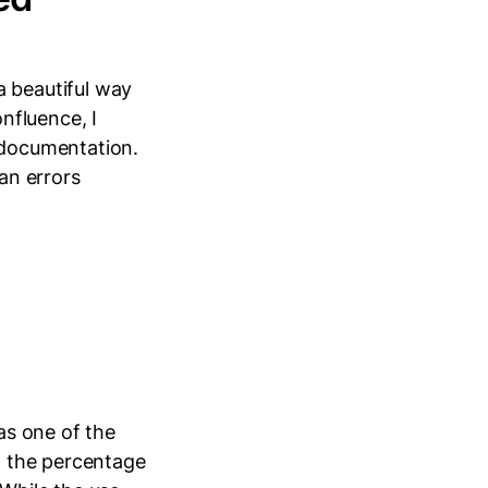
 beautiful way
nfluence, I
documentation.
man errors
 as one of the
in the percentage