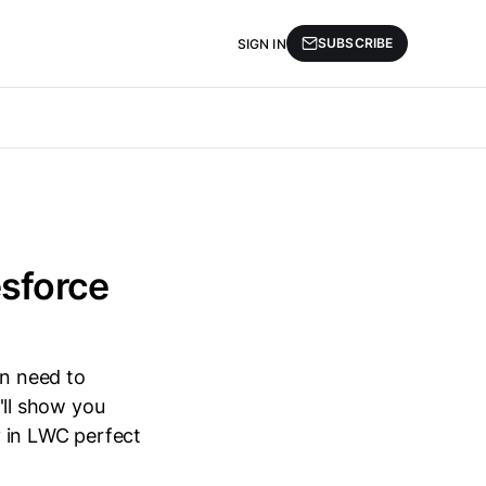
SUBSCRIBE
SIGN IN
esforce
n need to
I'll show you
y in LWC perfect