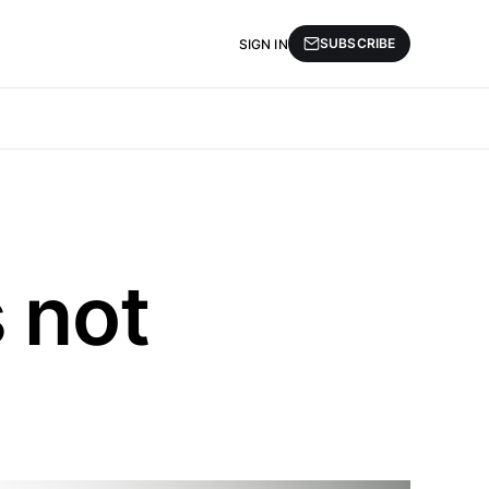
SUBSCRIBE
SIGN IN
 not