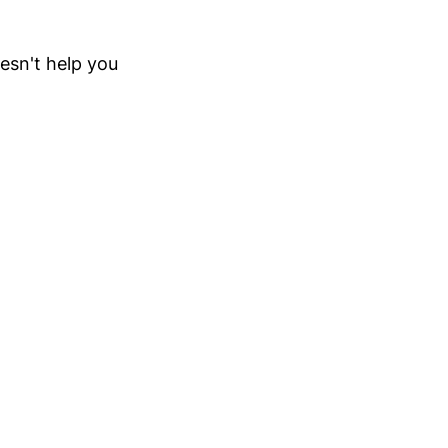
oesn't help you