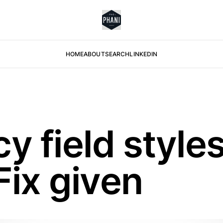
HOME
ABOUT
SEARCH
LINKEDIN
 field styles
Fix given