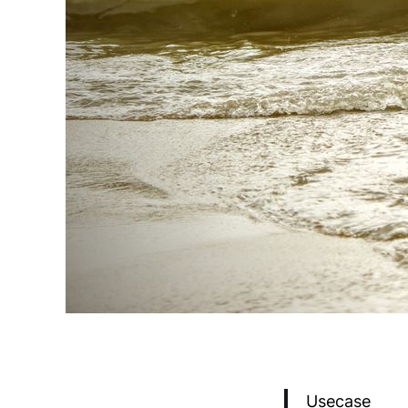
Usecase