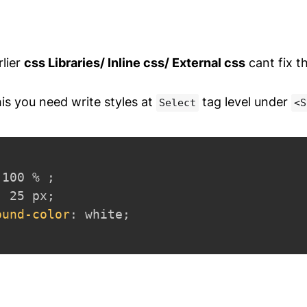
rlier
css Libraries/ Inline css/ External css
cant fix t
this you need write styles at
tag level under
Select
<S
 100 % 
;
:
 25 px
;
ound-color
:
 white
;