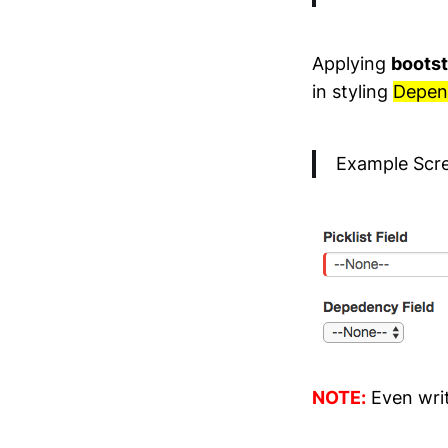
Applying
bootst
in styling
Depend
Example Scr
NOTE:
Even wri