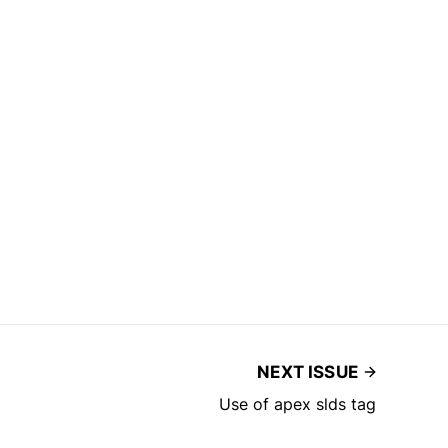
NEXT ISSUE
Use of apex slds tag