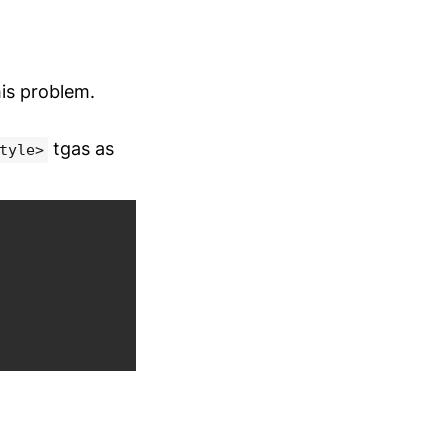
his problem.
tgas as
tyle>