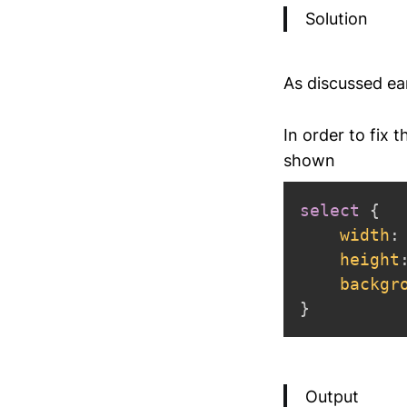
Solution
As discussed ea
In order to fix 
shown
select
{
width
:
height
backgr
}
Output