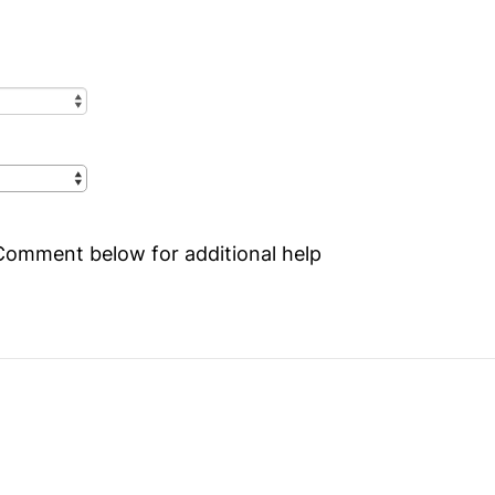
Comment below for additional help