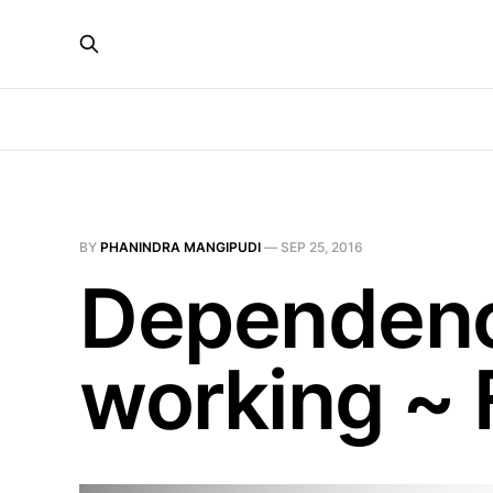
BY
PHANINDRA MANGIPUDI
—
SEP 25, 2016
Dependency
working ~ 