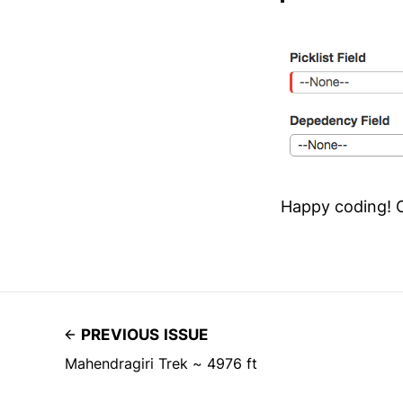
Happy coding! 
PREVIOUS ISSUE
Mahendragiri Trek ~ 4976 ft