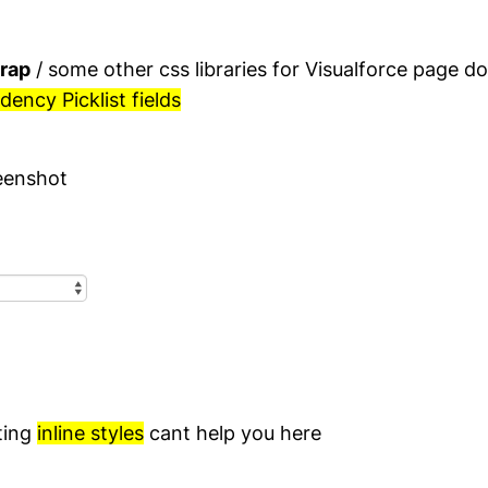
rap
/ some other css libraries for Visualforce page d
ency Picklist fields
eenshot
ting
inline styles
cant help you here