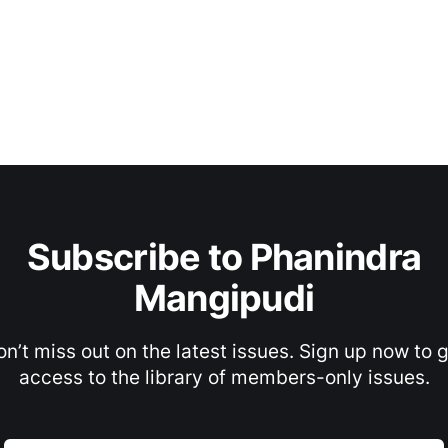
Subscribe to Phanindra
Mangipudi
n’t miss out on the latest issues. Sign up now to 
access to the library of members-only issues.