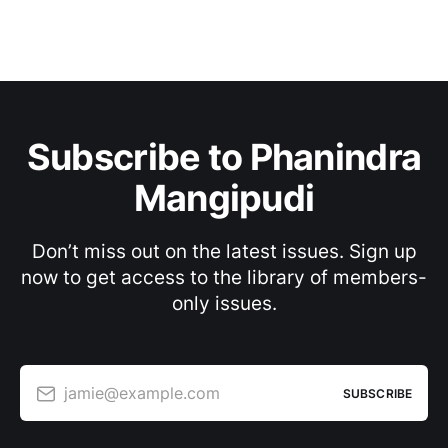
Subscribe to Phanindra
Mangipudi
Don’t miss out on the latest issues. Sign up
now to get access to the library of members-
only issues.
jamie@example.com
SUBSCRIBE