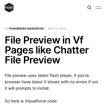
BY
PHANINDRA MANGIPUDI
—
DEC 17, 2014
File Preview in Vf
Pages like Chatter
File Preview
File prevew uses latest flash player, if you're
browser have latest it shows with no errors if not
it will prompts to install.
So here is Visualforce code