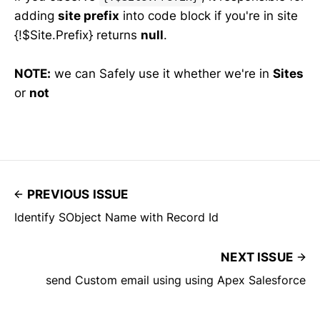
adding
site prefix
into code block if you're in site
{!$Site.Prefix} returns
null
.
NOTE:
we can Safely use it whether we're in
Sites
or
not
PREVIOUS ISSUE
Identify SObject Name with Record Id
NEXT ISSUE
send Custom email using using Apex Salesforce