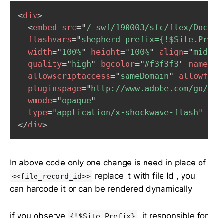
<
div
>
<
embed
src
=
"
/_swf/190003/sfc/flex/DocVi
flashvars
=
"
shepherd_prefix={!$Site.Pref
width
=
"
100%
"
height
=
"
100%
"
align
=
"
middl
quality
=
"
high
"
bgcolor
=
"
#f3f3f3
"
name
=
"
allowscriptaccess
=
"
sameDomain
"
allowful
pluginspage
=
"
http://www.adobe.com/go/ge
wmode
=
"
opaque
"
type
=
"
application/x-shockwave-flash
"
/>
</
div
>
In above code only one change is need in place of
replace it with file Id , you
<<file_record_id>>
can harcode it or can be rendered dynamically
if you observe
, it responsible for
{!$Site.Prefix}