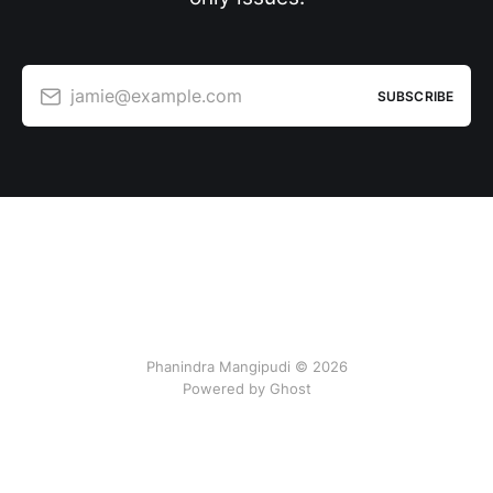
jamie@example.com
SUBSCRIBE
Phanindra Mangipudi © 2026
Powered by Ghost