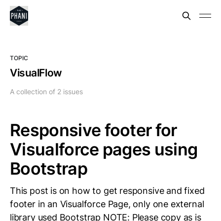
TOPIC
VisualFlow
A collection of 2 issues
Responsive footer for
Visualforce pages using
Bootstrap
This post is on how to get responsive and fixed
footer in an Visualforce Page, only one external
library used Bootstrap NOTE: Please copy as is