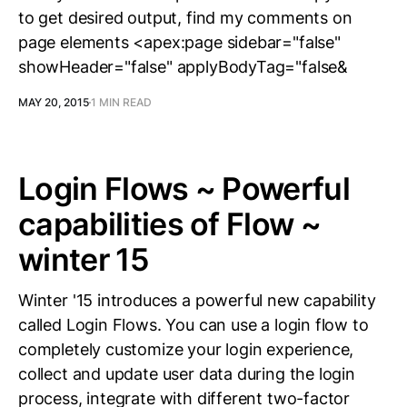
to get desired output, find my comments on
page elements <apex:page sidebar="false"
showHeader="false" applyBodyTag="false&
MAY 20, 2015
1 MIN READ
Login Flows ~ Powerful
capabilities of Flow ~
winter 15
Winter '15 introduces a powerful new capability
called Login Flows. You can use a login flow to
completely customize your login experience,
collect and update user data during the login
process, integrate with different two-factor