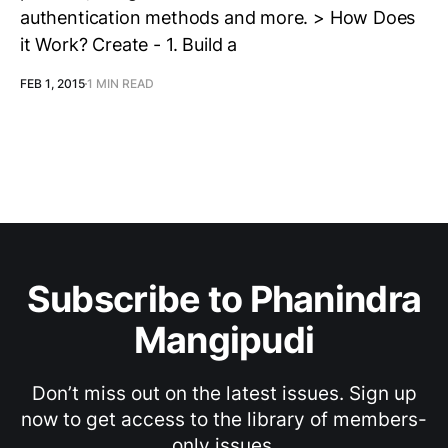
authentication methods and more. > How Does
it Work? Create - 1. Build a
FEB 1, 2015
1 MIN READ
Subscribe to Phanindra
Mangipudi
Don’t miss out on the latest issues. Sign up
now to get access to the library of members-
only issues.